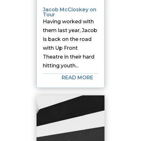
Jacob McCloskey on
Tour
Having worked with
them last year, Jacob
is back on the road
with Up Front
Theatre in their hard
hitting youth...
READ MORE