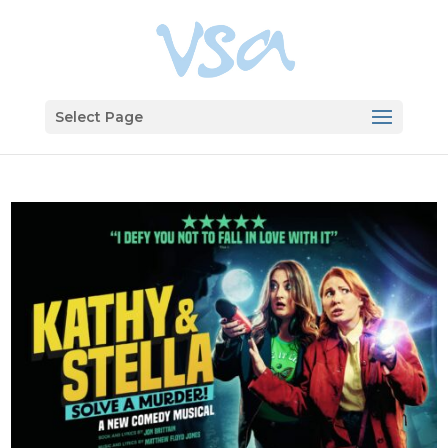
Select Page