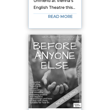
Unfriend at Vienna's
English Theatre this...
READ MORE