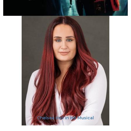
Chelsea Hall In Hit Musical