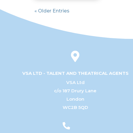
« Older Entries

VSA LTD - TALENT AND THEATRICAL AGENTS
VSA Ltd
c/o 187 Drury Lane
London
WC2B 5QD
