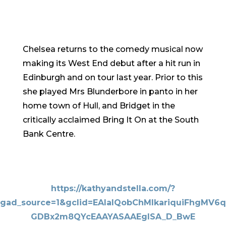
Chelsea returns to the comedy musical now
making its West End debut after a hit run in
Edinburgh and on tour last year. Prior to this
she played Mrs Blunderbore in panto in her
home town of Hull, and Bridget in the
critically acclaimed Bring It On at the South
Bank Centre.
https://kathyandstella.com/?
gad_source=1&gclid=EAIaIQobChMIkariquiFhgMV6q
GDBx2m8QYcEAAYASAAEgISA_D_BwE