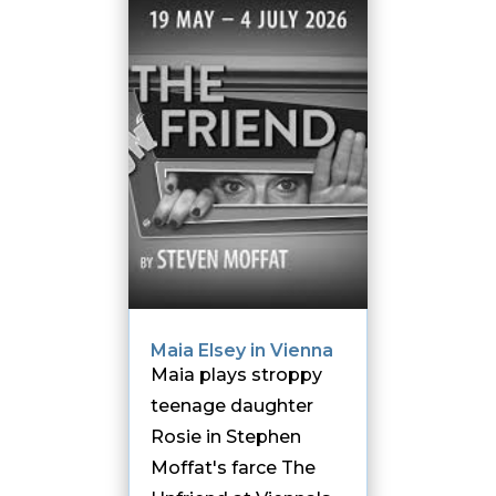
Maia Elsey in Vienna
Maia plays stroppy
teenage daughter
Rosie in Stephen
Moffat's farce The