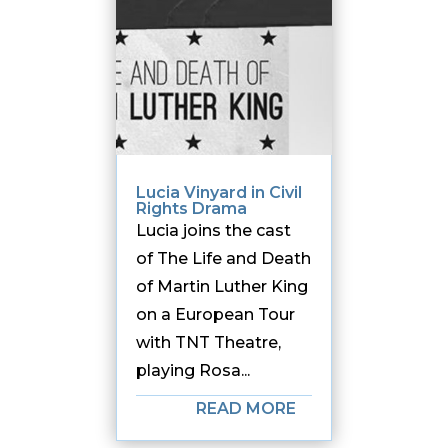
Lucia Vinyard in Civil
Rights Drama
Lucia joins the cast
of The Life and Death
of Martin Luther King
on a European Tour
with TNT Theatre,
playing Rosa...
READ MORE