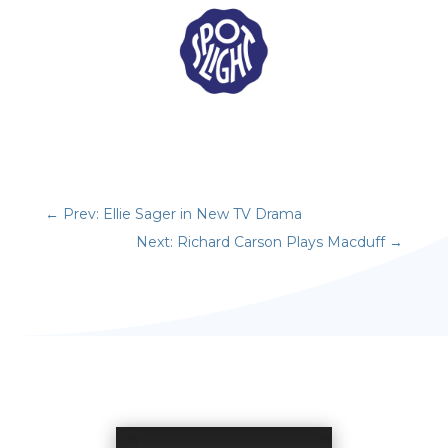
←
Prev: Ellie Sager in New TV Drama
Next: Richard Carson Plays Macduff
→