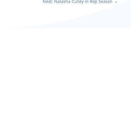
Next: Natasha Culley in Rep Season
→
Barry plays Father Daly in
this poignant production
of musical The White
Handkerchief, performed
over the anniversary...