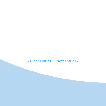
Matt recently finished a
year long run in Les
Miserables where he got
to play both Thenardier
and Jean Val Jean!...
« Older Entries
Next Entries »