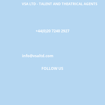
VSA LTD - TALENT AND THEATRICAL AGENTS
+44(0)20 7240 2927
info@vsaltd.com
FOLLOW US