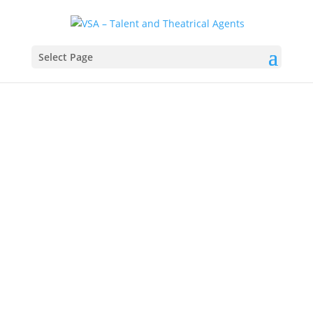
Select Page