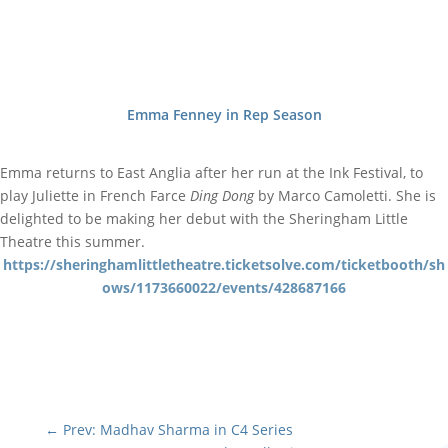
Emma Fenney in Rep Season
Emma returns to East Anglia after her run at the Ink Festival, to
play Juliette in French Farce
Ding Dong
by Marco Camoletti. She is
delighted to be making her debut with the Sheringham Little
Theatre this summer.
https://sheringhamlittletheatre.ticketsolve.com/ticketbooth/sh
ows/1173660022/events/428687166
←
Prev: Madhav Sharma in C4 Series