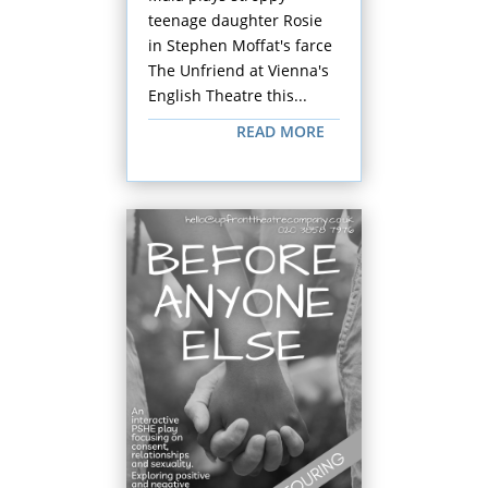
teenage daughter Rosie
in Stephen Moffat's farce
The Unfriend at Vienna's
English Theatre this...
READ MORE