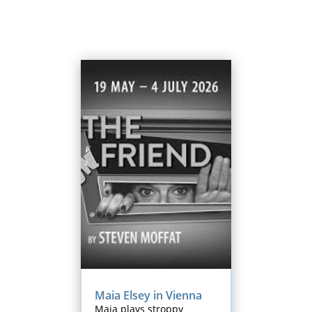
Maia Elsey in Vienna
Maia plays stroppy