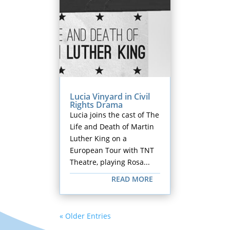
Lucia Vinyard in Civil
Rights Drama
Lucia joins the cast of The
Life and Death of Martin
Luther King on a
European Tour with TNT
Theatre, playing Rosa...
READ MORE
« Older Entries