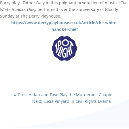
Barry plays Father Daly in this poignant production of musical
The
White Handkerchief,
performed over the anniversary of Bloody
Sunday at The Derry Playhouse.
https://www.derryplayhouse.co.uk/article/the-white-
handkerchief
←
Prev: Aidan and Faye Play the Murderous Couple
Next: Lucia Vinyard in Civil Rights Drama
→