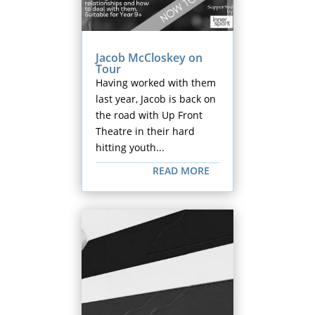
Jacob McCloskey on
Tour
Having worked with them
last year, Jacob is back on
the road with Up Front
Theatre in their hard
hitting youth...
READ MORE