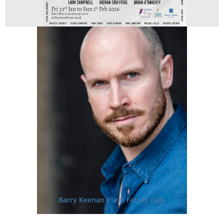
Barry Keenan Plays Father Daly