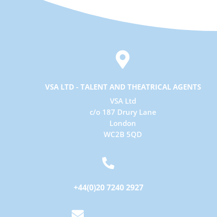

VSA LTD - TALENT AND THEATRICAL AGENTS
VSA Ltd
c/o 187 Drury Lane
London
WC2B 5QD

+44(0)20 7240 2927
