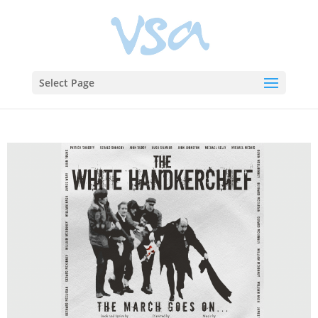
Select Page