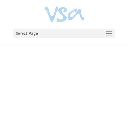
Select Page