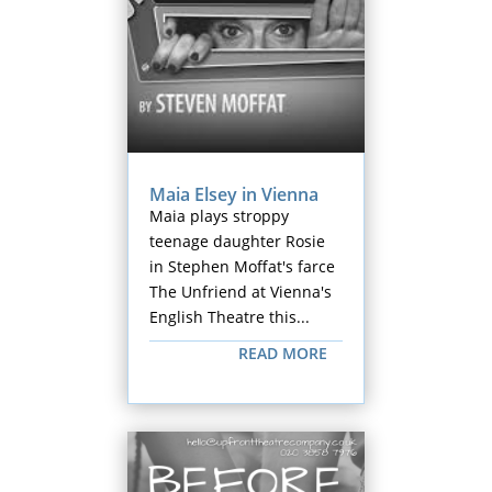
Maia Elsey in Vienna
Maia plays stroppy
teenage daughter Rosie
in Stephen Moffat's farce
The Unfriend at Vienna's
English Theatre this...
READ MORE