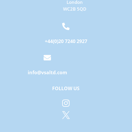
London
WC2B 5QD

+44(0)20 7240 2927

info@vsaltd.com
FOLLOW US

