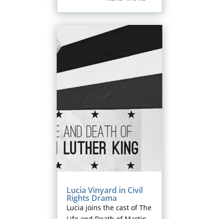
Lucia Vinyard in Civil
Rights Drama
Lucia joins the cast of The
Life and Death of Martin