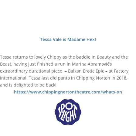
Tessa Vale is Madame Hex!
Tessa returns to lovely Chippy as the baddie in Beauty and the
Beast, having just finished a run in Marina Abramović’s
extraordinary durational piece – Balkan Erotic Epic – at Factory
International. Tessa last did panto in Chipping Norton in 2018,
and is delighted to be back!
https://www.chippingnortontheatre.com/whats-on