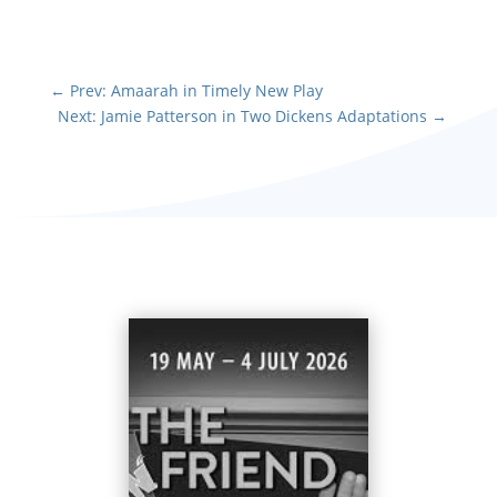
←
Prev: Amaarah in Timely New Play
Next: Jamie Patterson in Two Dickens Adaptations
→