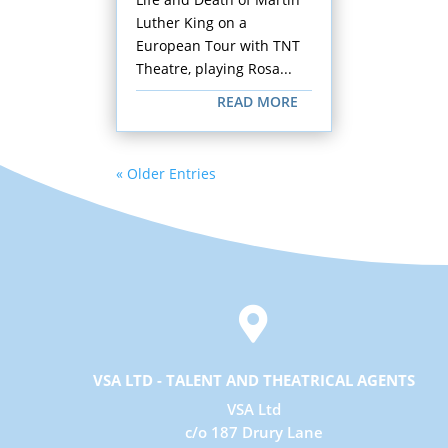
Luther King on a
European Tour with TNT
Theatre, playing Rosa...
READ MORE
« Older Entries

VSA LTD - TALENT AND THEATRICAL AGENTS
VSA Ltd
c/o 187 Drury Lane