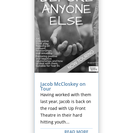
Jacob McCloskey on
Tour
Having worked with them
last year, Jacob is back on
the road with Up Front
Theatre in their hard
hitting youth...
READ MORE