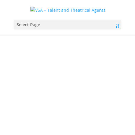
Select Page