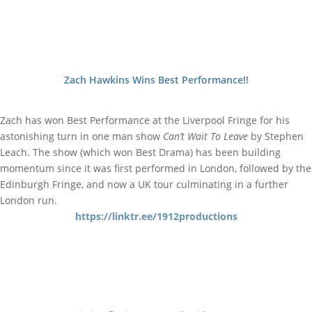
Zach Hawkins Wins Best Performance!!
Zach has won Best Performance at the Liverpool Fringe for his
astonishing turn in one man show
Can’t Wait To Leave
by Stephen
Leach. The show (which won Best Drama) has been building
momentum since it was first performed in London, followed by the
Edinburgh Fringe, and now a UK tour culminating in a further
London run.
https://linktr.ee/1912productions