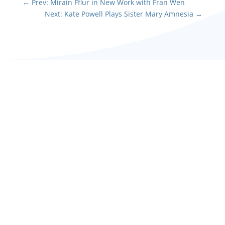
←
Prev: Mirain Fflur in New Work with Fran Wen
Next: Kate Powell Plays Sister Mary Amnesia
→
Maia plays stroppy
teenage daughter Rosie
in Stephen Moffat's farce
The Unfriend at Vienna's
English Theatre this...